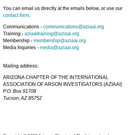
You can email us directly at the emails below, or use our
contact form
.
Communications -
communications@aziaai.org
Training -
aziaaitraining@aziaai.org
Membership -
membership@aziaai.org
Media Inquiries -
media@aziaai.org
Mailing address:
ARIZONA CHAPTER OF THE INTERNATIONAL
ASSOCIATION OF ARSON INVESTIGATORS (AZIAAI)
P.O. Box 91708
T
ucson, AZ 85752