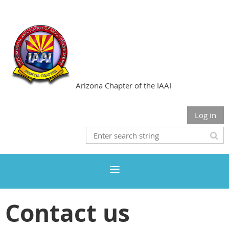
Arizona Chapter of the IAAI
Log in
Contact us