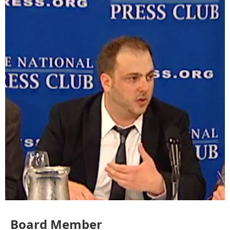
Board Member