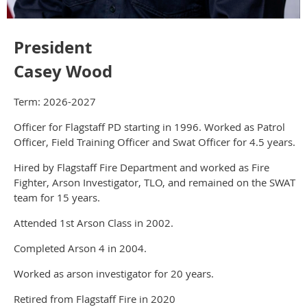
President
Casey Wood
Term: 2026-2027
Officer for Flagstaff PD starting in 1996. Worked as Patrol
Officer, Field Training Officer and Swat Officer for 4.5 years.
Hired by Flagstaff Fire Department and worked as Fire
Fighter, Arson Investigator, TLO, and remained on the SWAT
team for 15 years.
Attended 1st Arson Class in 2002.
Completed Arson 4 in 2004.
Worked as arson investigator for 20 years.
Retired from Flagstaff Fire in 2020