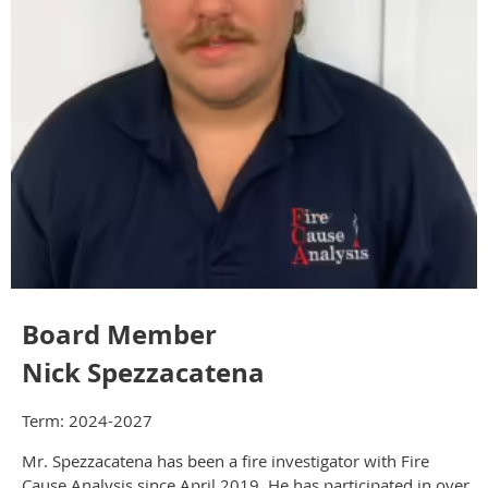
Board Member
Nick Spezzacatena
Term: 2024-2027
Mr. Spezzacatena has been a fire investigator with Fire
Cause Analysis since April 2019. He has participated in over