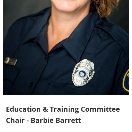
Education & Training Committee
Chair - Barbie Barrett