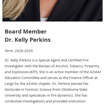
Board Member
Dr. Kelly Perkins
Term: 2026-2029
Dr. Kelly Perkins is a Special Agent and Certified Fire
Investigator with the Bureau of Alcohol, Tobacco, Firearms,
and Explosives (ATF). She is an active member of the AZIAAI
Education Committee and serves as the Finance Officer at
Large for the AZIAAI chapter. Dr. Perkins earned her
doctorate in Forensic Science from Oklahoma State
University and specializes in fire dynamics. She has
conducted investigations and provided instruction