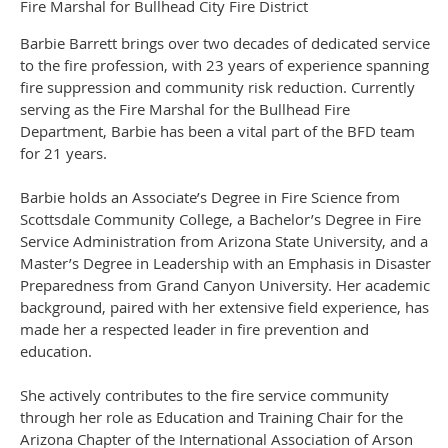
Fire Marshal for Bullhead City Fire District
Barbie Barrett brings over two decades of dedicated service
to the fire profession, with 23 years of experience spanning
fire suppression and community risk reduction. Currently
serving as the Fire Marshal for the Bullhead Fire
Department, Barbie has been a vital part of the BFD team
for 21 years.
Barbie holds an Associate’s Degree in Fire Science from
Scottsdale Community College, a Bachelor’s Degree in Fire
Service Administration from Arizona State University, and a
Master’s Degree in Leadership with an Emphasis in Disaster
Preparedness from Grand Canyon University. Her academic
background, paired with her extensive field experience, has
made her a respected leader in fire prevention and
education.
She actively contributes to the fire service community
through her role as Education and Training Chair for the
Arizona Chapter of the International Association of Arson