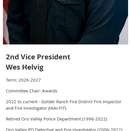
2nd Vice President
Wes Helvig
Term: 2026-2027
Committee Chair: Awards
2022 to current - Golder Ranch Fire District Fire Inspector
and Fire Investigator (IAAI-FIT)
Retired Oro Valley Police Department (1996-2022)
Oro Valley PD Detective and Fire Investigator (2006-2022)