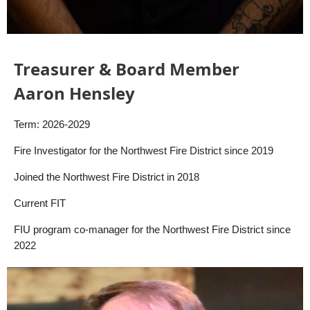
Treasurer & Board Member
Aaron Hensley
Term: 2026-2029
Fire Investigator for the Northwest Fire District since 2019
Joined the Northwest Fire District in 2018
Current FIT
FIU program co-manager for the Northwest Fire District since
2022