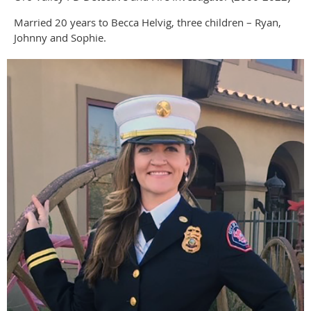
Married 20 years to Becca Helvig, three children – Ryan,
Johnny and Sophie.