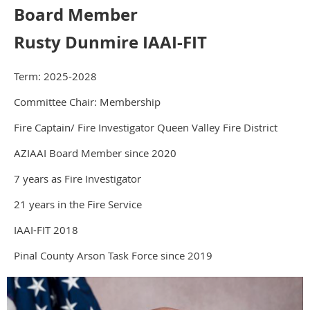
Board Member
Rusty Dunmire IAAI-FIT
Term: 2025-2028
Committee Chair: Membership
Fire Captain/ Fire Investigator Queen Valley Fire District
AZIAAI Board Member since 2020
7 years as Fire Investigator
21 years in the Fire Service
IAAI-FIT 2018
Pinal County Arson Task Force since 2019