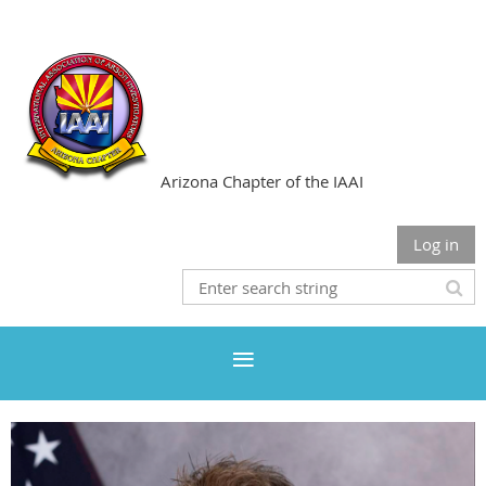
Arizona Chapter of the IAAI
Log in