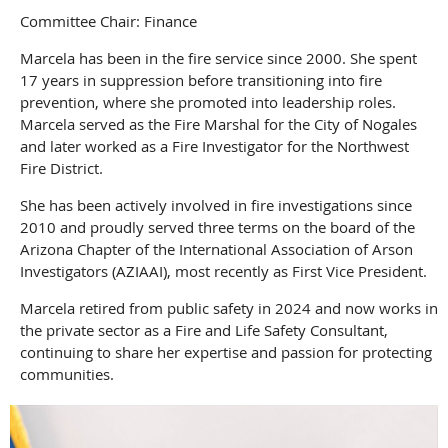
Committee Chair: Finance
Marcela has been in the fire service since 2000. She spent
17 years in suppression before transitioning into fire
prevention, where she promoted into leadership roles.
Marcela served as the Fire Marshal for the City of Nogales
and later worked as a Fire Investigator for the Northwest
Fire District.
She has been actively involved in fire investigations since
2010 and proudly served three terms on the board of the
Arizona Chapter of the International Association of Arson
Investigators (AZIAAI), most recently as First Vice President.
Marcela retired from public safety in 2024 and now works in
the private sector as a Fire and Life Safety Consultant,
continuing to share her expertise and passion for protecting
communities.