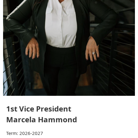
1st Vice President
Marcela Hammond
Term: 2026-2027