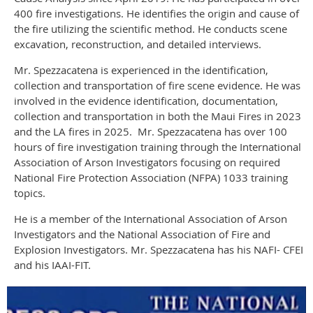
400 fire investigations. He identifies the origin and cause of
the fire utilizing the scientific method. He conducts scene
excavation, reconstruction, and detailed interviews.
Mr. Spezzacatena is experienced in the identification,
collection and transportation of fire scene evidence. He was
involved in the evidence identification, documentation,
collection and transportation in both the Maui Fires in 2023
and the LA fires in 2025. Mr. Spezzacatena has over 100
hours of fire investigation training through the International
Association of Arson Investigators focusing on required
National Fire Protection Association (NFPA) 1033 training
topics.
He is a member of the International Association of Arson
Investigators and the National Association of Fire and
Explosion Investigators. Mr. Spezzacatena has his NAFI- CFEI
and his IAAI-FIT.