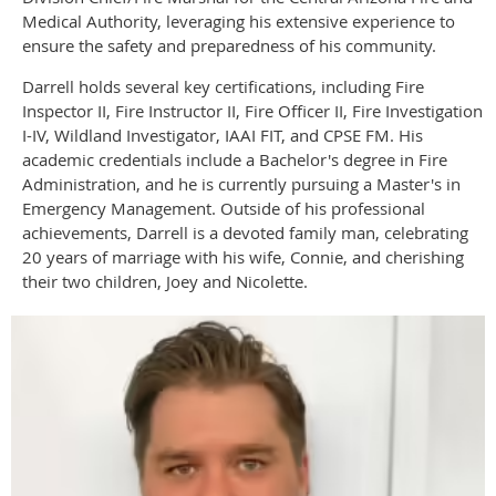
Medical Authority, leveraging his extensive experience to
ensure the safety and preparedness of his community.
Darrell holds several key certifications, including Fire
Inspector II, Fire Instructor II, Fire Officer II, Fire Investigation
I-IV, Wildland Investigator, IAAI FIT, and CPSE FM. His
academic credentials include a Bachelor's degree in Fire
Administration, and he is currently pursuing a Master's in
Emergency Management. Outside of his professional
achievements, Darrell is a devoted family man, celebrating
20 years of marriage with his wife, Connie, and cherishing
their two children, Joey and Nicolette.