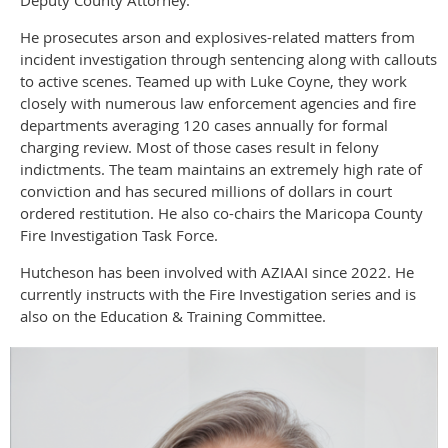
He prosecutes arson and explosives-related matters from
incident investigation through sentencing along with callouts
to active scenes. Teamed up with Luke Coyne, they work
closely with numerous law enforcement agencies and fire
departments averaging 120 cases annually for formal
charging review. Most of those cases result in felony
indictments. The team maintains an extremely high rate of
conviction and has secured millions of dollars in court
ordered restitution. He also co-chairs the Maricopa County
Fire Investigation Task Force.
Hutcheson has been involved with AZIAAI since 2022. He
currently instructs with the Fire Investigation series and is
also on the Education & Training Committee.