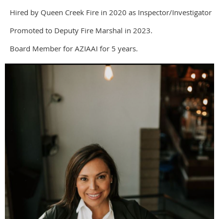
Hired by Queen Creek Fire in 2020 as Inspector/Investigator
Promoted to Deputy Fire Marshal in 2023.
Board Member for AZIAAI for 5 years.