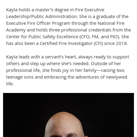
Kayla holds a master’s degree in Fire Executive
Leadership/Public Administration. She is a graduate of the
Executive Fire Officer Program through the National Fire
Academy and holds three professional credentials from the
Center for Public Safety Excellence (CFO, FM, and PIO). She
has also been a Certified Fire Investigator (CFI) since 2018.
Kayla leads with a servant’s heart, always ready to support
others and step up where she’s needed. Outside of her
professional life, she finds joy in her family—raising two
teenage sons and embracing the adventures of newlywed
life.