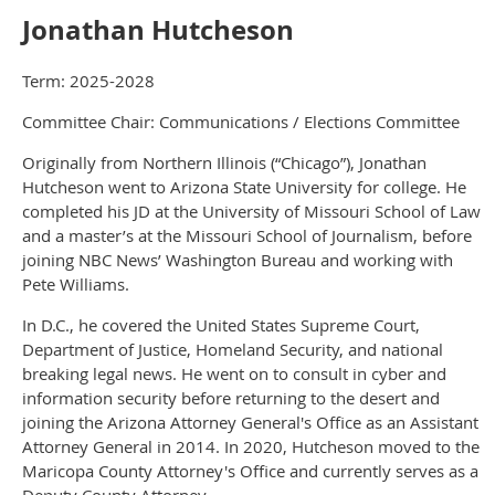
Jonathan Hutcheson
Term: 2025-2028
Committee Chair: Communications / Elections Committee
Originally from Northern Illinois (“Chicago”), Jonathan
Hutcheson went to Arizona State University for college. He
completed his JD at the University of Missouri School of Law
and a master’s at the Missouri School of Journalism, before
joining NBC News’ Washington Bureau and working with
Pete Williams.
In D.C., he covered the United States Supreme Court,
Department of Justice, Homeland Security, and national
breaking legal news. He went on to consult in cyber and
information security before returning to the desert and
joining the Arizona Attorney General's Office as an Assistant
Attorney General in 2014. In 2020, Hutcheson moved to the
Maricopa County Attorney's Office and currently serves as a
Deputy County Attorney.