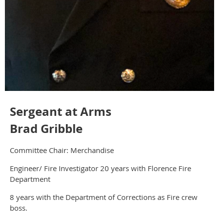
Sergeant at Arms
Brad Gribble
Committee Chair: Merchandise
Engineer/ Fire Investigator 20 years with Florence Fire
Department
8 years with the Department of Corrections as Fire crew
boss.