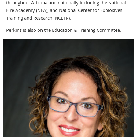
throughout Arizona and nationally including the National
Fire Academy (NFA), and National Center for Explosives
Training and Research (NCETR).
Perkins is also on the Education & Training Committee.