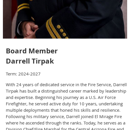
Board Member
Darrell Tirpak
Term: 2024-2027
With 24 years of dedicated service in the Fire Service, Darrell
Tirpak has built a distinguished career marked by leadership
and expertise. Beginning his journey as a U.S. Air Force
Firefighter, he served active duty for 10 years, undertaking
multiple deployments that honed his skills and resilience.
Following his military service, Darrell joined El Mirage Fire
where he ascended through the ranks. Today, he serves as a
Division Chief/Fire Marshal for the Central Arizona Fire and