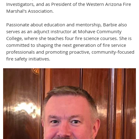
Investigators, and as President of the Western Arizona Fire
Marshal's Association.
Passionate about education and mentorship, Barbie also
serves as an adjunct instructor at Mohave Community
College, where she teaches four fire science courses. She is
committed to shaping the next generation of fire service
professionals and promoting proactive, community-focused
fire safety initiatives.