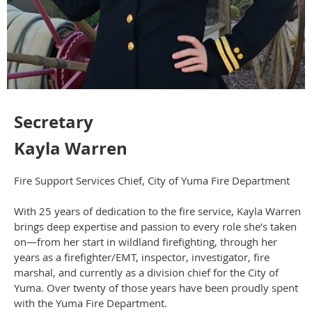
Secretary
Kayla Warren
Fire Support Services Chief, City of Yuma Fire Department
With 25 years of dedication to the fire service, Kayla Warren
brings deep expertise and passion to every role she’s taken
on—from her start in wildland firefighting, through her
years as a firefighter/EMT, inspector, investigator, fire
marshal, and currently as a division chief for the City of
Yuma. Over twenty of those years have been proudly spent
with the Yuma Fire Department.