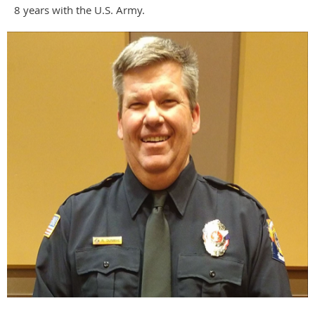
8 years with the U.S. Army.